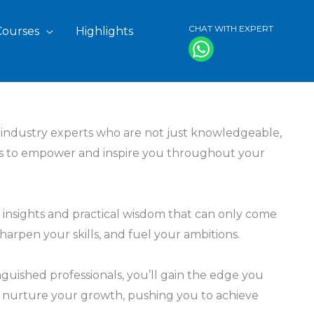
CHAT WITH EXPERT
Courses
Highlights
f industry experts who are not just knowledgeable,
ights to empower and inspire you throughout your
 insights and practical wisdom that can only come
arpen your skills, and fuel your ambitions.
inguished professionals, you’ll gain the edge you
and nurture your growth, pushing you to achieve