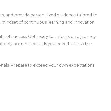
s, and provide personalized guidance tailored to
u a mindset of continuous learning and innovation.
th of success. Get ready to embark on a journey
ot only acquire the skills you need but also the
onals. Prepare to exceed your own expectations