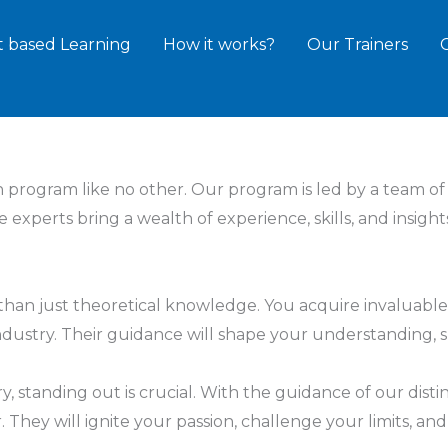
t based Learning
How it works?
Our Trainers
n program like no other. Our program is led by a team o
ese experts bring a wealth of experience, skills, and ins
han just theoretical knowledge. You acquire invaluable
dustry. Their guidance will shape your understanding, sh
ry, standing out is crucial. With the guidance of our dist
. They will ignite your passion, challenge your limits, 