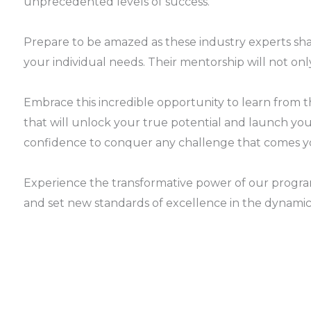
unprecedented levels of success.
Prepare to be amazed as these industry experts sha
your individual needs. Their mentorship will not only
Embrace this incredible opportunity to learn from 
that will unlock your true potential and launch you i
confidence to conquer any challenge that comes y
Experience the transformative power of our progra
and set new standards of excellence in the dynamic 